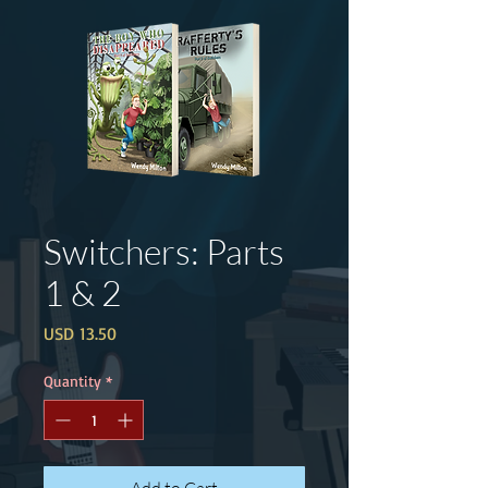
Switchers: Parts
1 & 2
Price
USD 13.50
Quantity
*