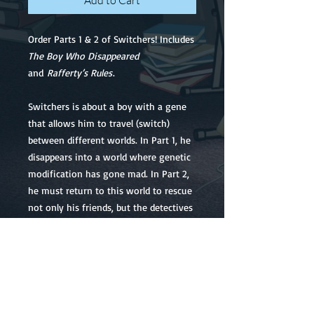
Add to Cart
Order Parts 1 & 2 of Switchers! Includes
The Boy Who Disappeared
and
Rafferty’s Rules
.
Switchers is about a boy with a gene
that allows him to travel (switch)
between different worlds. In Part 1, he
disappears into a world where genetic
modification has gone mad. In Part 2,
he must return to this world to rescue
not only his friends, but the detectives
who investigated his original
disappearance.
NOTE: The price below is in
US
DOLLARS.
If you have arrived at our