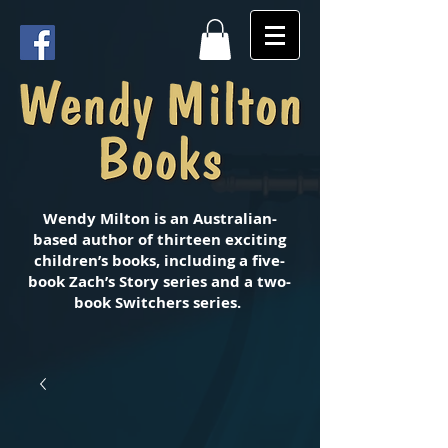
Wendy Milton is an Australian-
based author of thirteen exciting
children’s books, including a five-
book Zach’s Story series and a two-
book Switchers series.