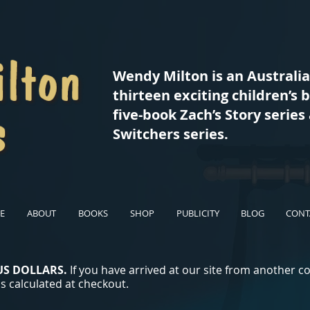
Wendy Milton is an Australi
thirteen exciting children’s 
five-book Zach’s Story serie
Switchers series.
E
ABOUT
BOOKS
SHOP
PUBLICITY
BLOG
CONT
US DOLLARS.
If you have arrived at our site from another c
s calculated at checkout.