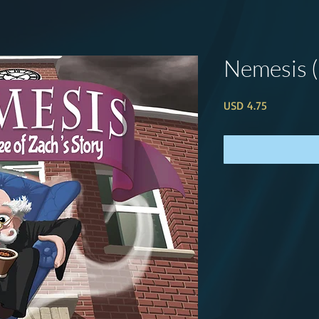
Nemesis 
Price
USD 4.75