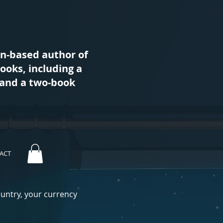
an-based author of
books, including a
s and a two-book
ACT
ountry, your currency