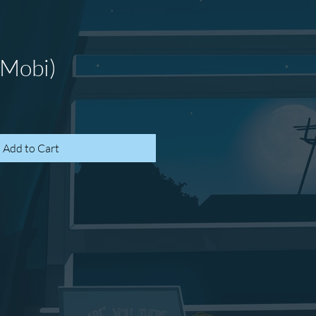
(Mobi)
Add to Cart