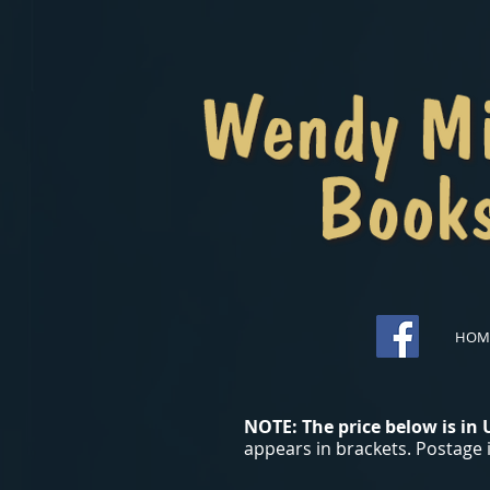
HOM
NOTE: The price below is in
appears in brackets. Postage i